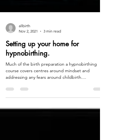
allbirth
Nov 2, 2021
3 min read
Setting up your home for
hypnobirthing.
Much of the birth preparation a hypnobirthing
course covers centres around mindset and
addressing any fears around childbirth....