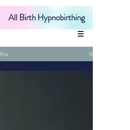
All Birth Hypnobirthing
Blog
All Posts
All Posts
Hypnobirthing
Birth
Preparation
Antenatal
education